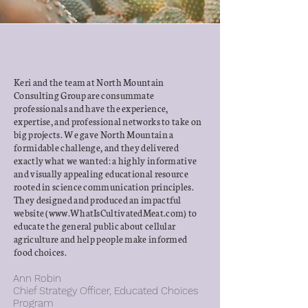
Keri and the team at North Mountain
Consulting Group are consummate
professionals and have the experience,
expertise, and professional networks to take on
big projects. We gave North Mountain a
formidable challenge, and they delivered
exactly what we wanted: a highly informative
and visually appealing educational resource
rooted in science communication principles.
They designed and produced an impactful
website (
www.WhatIsCultivatedMeat.com
) to
educate the general public about cellular
agriculture and help people make informed
food choices.
Ann Robin
Chief Strategy Officer,
Educated Choices
Program