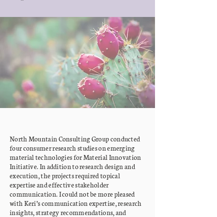
North Mountain Consulting Group conducted
four consumer research studies on emerging
material technologies for Material Innovation
Initiative. In addition to research design and
execution, the projects required topical
expertise and effective stakeholder
communication. I could not be more pleased
with Keri’s communication expertise, research
insights, strategy recommendations, and