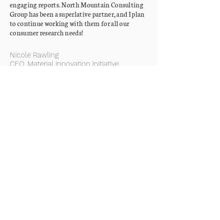
engaging reports. North Mountain Consulting
Group has been a superlative partner, and I plan
to continue working with them for all our
consumer research needs!
Nicole Rawling
CEO, Material Innovation Initiative
We collaborated with North Mountain
Consulting Group on a study that surveyed
perceptions of plant-based and cultivated meat
among South African consumers. This was our
first research project of significant scope, and
we couldn't have asked for a better team to
guide us through the process. In addition to
being experts in their field, North Mountain
Consulting Group is both fun and professional
to work with!
Ludwig Raal
Co-founder, Credence Institute