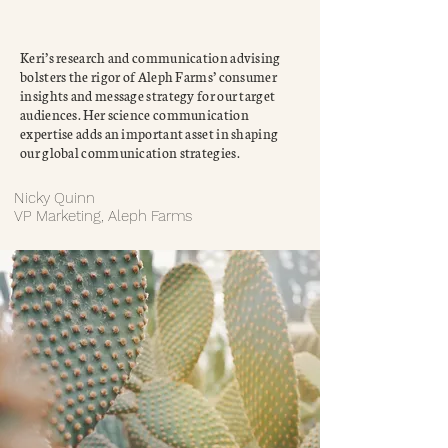
Keri’s research and communication advising
bolsters the rigor of Aleph Farms’ consumer
insights and message strategy for our target
audiences. Her science communication
expertise adds an important asset in shaping
our global communication strategies.
Nicky Quinn
VP Marketing, Aleph Farms