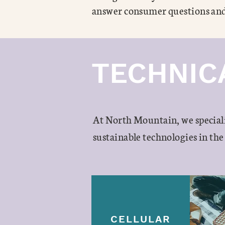
answer consumer questions and
TECHNIC
At North Mountain, we special
sustainable technologies in the
CELLULAR