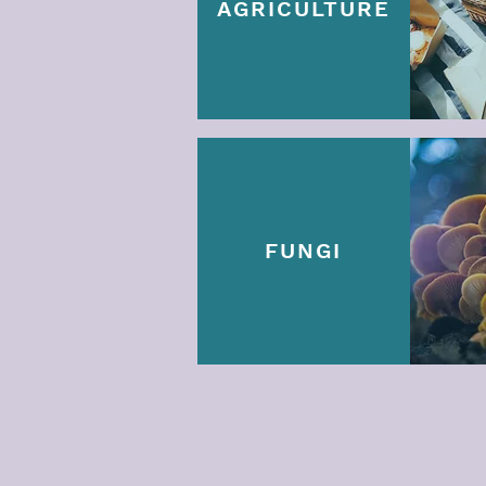
AGRICULTURE
FUNGI