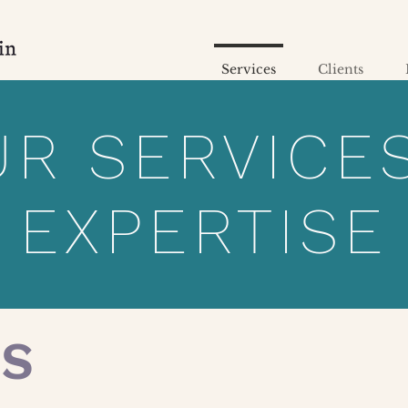
Services
Clients
R SERVICE
EXPERTISE
ES