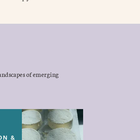
landscapes of emerging
ON &