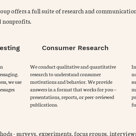
p offers a full suite of research and communication
d nonprofits.
esting
Consumer Research
on
We conduct qualitative and quantitative
I
essaging.
research to understand consumer
no
ess, we use
motivations and behavior. We provide
su
essages
answers in a format that works for you—
me
presentations, reports, or peer-reviewed
pr
publications.
fu
hods - surveys, experiments, focus groups, interviews