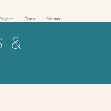
Projects
Team
Contact
S &