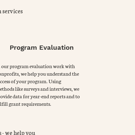
 services
Program Evaluation
n our program evaluation work with
nprofits, we help you understand the
ccess of your program. Using
thods like surveys and interviews, we
ovide data for year-end reports and to
lfill grant requirements.
 - we help you