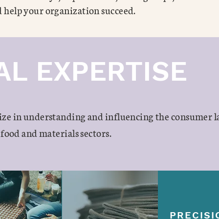
 help your organization succeed.
AL EXPERTISE
ize in understanding and influencing the consumer 
 food and materials sectors.
PRECISI