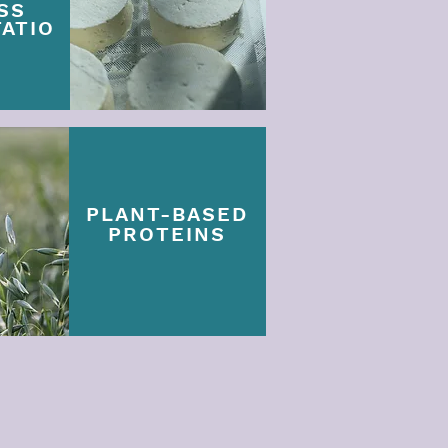
SS
ATIO
PLANT-BASED
PROTEINS