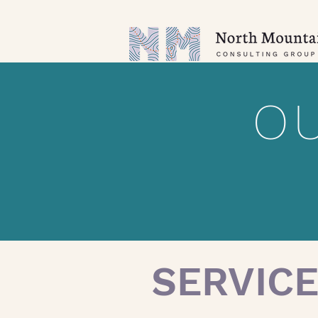
OU
SERVIC