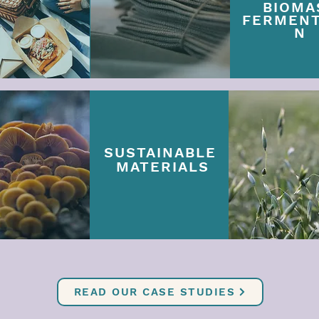
BIOMA
FERMENT
N
SUSTAINABLE
MATERIALS
READ OUR CASE STUDIES