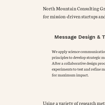
North Mountain Consulting Grou
for mission-driven startups an
Message Design & T
We apply science communicati
principles to develop strategic m
After a collaborative design proc
experiments to test and refine m
for maximum impact.
Using a variety of research met