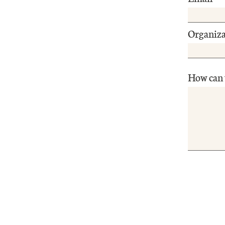
Organiza
How can 