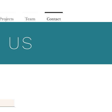
Projects
Team
Contact
 US