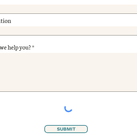
tion
we help you?
SUBMIT