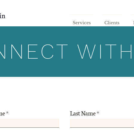
Services
Clients
NNECT WITH
me
Last Name