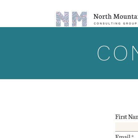
CO
First Na
Email