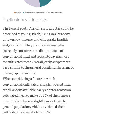
Preliminary Findings
The typical South African early adopter could be
described as young, Black, living in a large city
or town, low-income, and who speaks English
and/or isiZulu. They are an omnivore who
currently consumes a medium amount of
conventional meat and is open to paying more
for cultivated meat. Overall, early adopters are
very similar to the general population in terms of
demographics. income.
When considering a future in which
conventional, cultivated, and plant-based meat
are all widely available, early adopters envision
cultivated meat to make up 36% of their future
meat intake. This was slightly more than the
general population, which envisioned their
cultivated meat intake to be 30%.