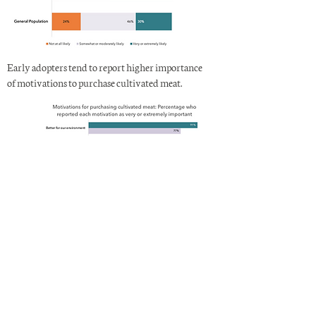
Early adopters tend to report higher importance
of motivations to purchase cultivated meat.
Learn more
For detailed findings, please download the full
peer-reviewed study
in the open access journal,
Frontiers.