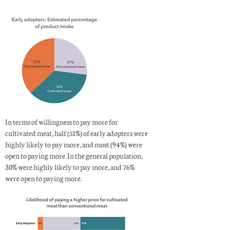
In terms of willingness to pay more for
cultivated meat, half (51%) of early adopters were
highly likely to pay more, and most (94%) were
open to paying more. In the general population,
30% were highly likely to pay more, and 76%
were open to paying more.