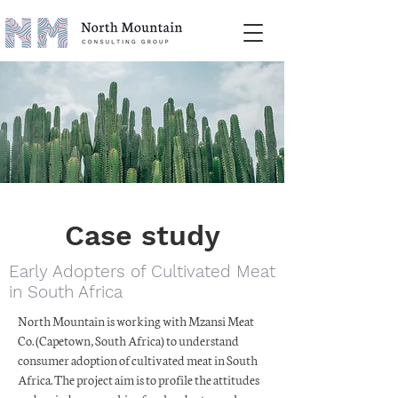
Case study
Early Adopters of Cultivated Meat
in South Africa
North Mountain is working with Mzansi Meat
Co. (Capetown, South Africa) to understand
consumer adoption of cultivated meat in South
Africa. The project aim is to profile the attitudes