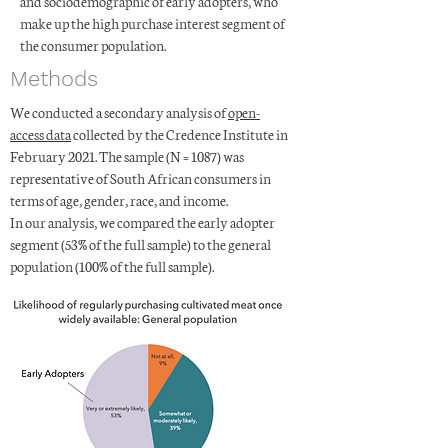
and sociodemographic of early adopters, who
make up the high purchase interest segment of
the consumer population.
Methods
We conducted a secondary analysis of
open-
access data
collected by the Credence Institute in
February 2021. The sample (N = 1087) was
representative of South African consumers in
terms of age, gender, race, and income.
In our analysis, we compared the early adopter
segment (53% of the full sample) to the general
population (100% of the full sample).